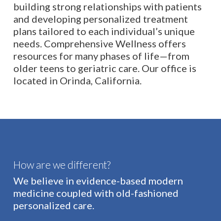
building strong relationships with patients
and developing personalized treatment
plans tailored to each individual’s unique
needs. Comprehensive Wellness offers
resources for many phases of life—from
older teens to geriatric care. Our office is
located in Orinda, California.
How are we different?
We believe in evidence-based modern
medicine coupled with old-fashioned
personalized care.