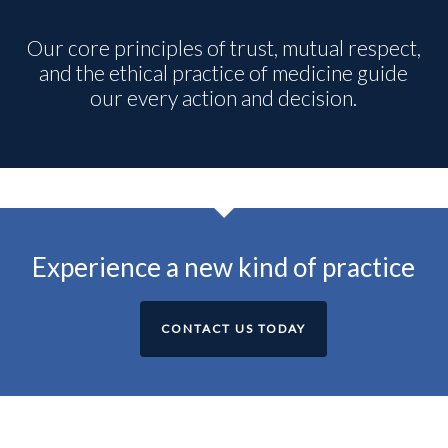
Our core principles of trust, mutual respect,
and the ethical practice of medicine guide
our every action and decision.
Experience a new kind of practice
CONTACT US TODAY