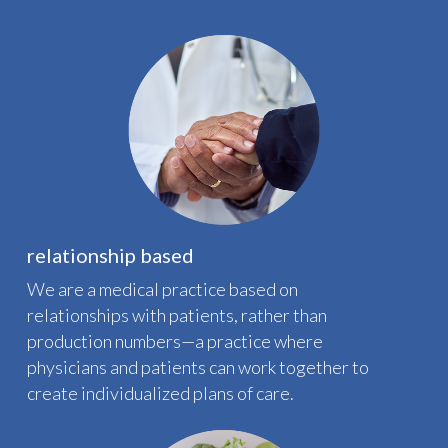
relationship based
We are a medical practice based on
relationships with patients, rather than
production numbers—a practice where
physicians and patients can work together to
create individualized plans of care.