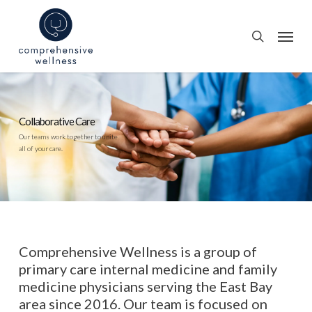
Skip
to
Menu
search
main
content
Personalized
Primary Care
From primary care to geriatric care
and everything in between,
we offer care for every member
of your family.
Comprehensive Wellness is a group of
primary care internal medicine and family
medicine physicians serving the East Bay
area since 2016. Our team is focused on