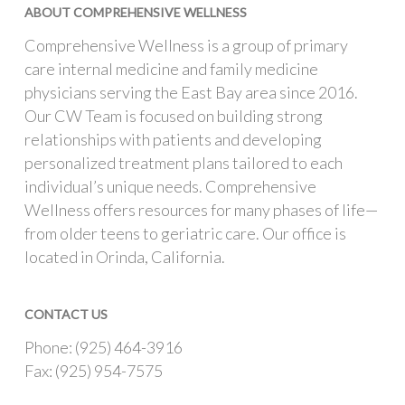
ABOUT COMPREHENSIVE WELLNESS
Comprehensive Wellness is a group of primary
care internal medicine and family medicine
physicians serving the East Bay area since 2016.
Our CW Team is focused on building strong
relationships with patients and developing
personalized treatment plans tailored to each
individual’s unique needs. Comprehensive
Wellness offers resources for many phases of life—
from older teens to geriatric care. Our office is
located in Orinda, California.
CONTACT US
Phone: (925) 464-3916
Fax: (925) 954-7575