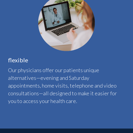
flexible
Our physicians offer our patients unique
alternatives—evening and Saturday
appointments, home visits, telephone and video
consultations—all designed to make it easier for
you to access your health care.