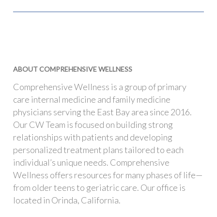
ABOUT COMPREHENSIVE WELLNESS
Comprehensive Wellness is a group of primary
care internal medicine and family medicine
physicians serving the East Bay area since 2016.
Our CW Team is focused on building strong
relationships with patients and developing
personalized treatment plans tailored to each
individual’s unique needs. Comprehensive
Wellness offers resources for many phases of life—
from older teens to geriatric care. Our office is
located in Orinda, California.