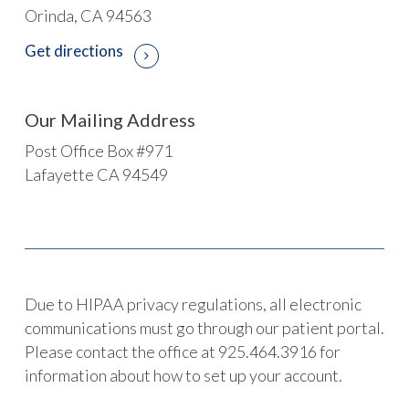
Orinda, CA 94563
Get directions
Our Mailing Address
Post Office Box #971
Lafayette CA 94549
Due to HIPAA privacy regulations, all electronic
communications must go through our patient portal.
Please contact the office at 925.464.3916 for
information about how to set up your account.