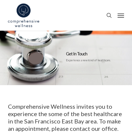
Skip
to
Menu
search
main
content
Get In Touch
Experience a new kind of healthcare.
Comprehensive Wellness invites you to
experience the some of the best healthcare
in the San Francisco East Bay area. To make
an appointment, please contact our office.