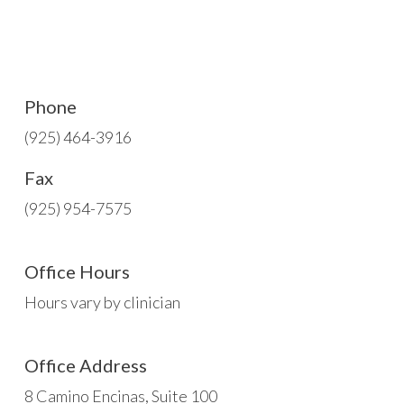
Phone
(925) 464-3916
Fax
(925) 954-7575
Office Hours
Hours vary by clinician
Office Address
8 Camino Encinas, Suite 100