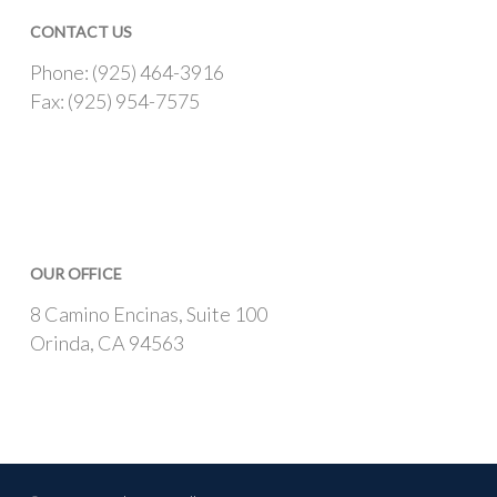
CONTACT US
Phone: (925) 464-3916
Fax: (925) 954-7575
OUR OFFICE
8 Camino Encinas, Suite 100
Orinda, CA 94563