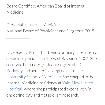
Board Certified, American Board of Internal
Medicine
Diplomate, Internal Medicine,
National Board of Physicians and Surgeons, 2018
Dr. Rebecca Parish has been a primary care internal
medicine specialist in the East Bay since 2006. She
received her undergraduate degree at
UC
Berkeley
and her medical degree at
Tulane
University School of Medicine
. She completed her
Internal Medicine residency at
Yale-New Haven
Hospital
, where she participated extensively in
endocrinology and metabolism research.