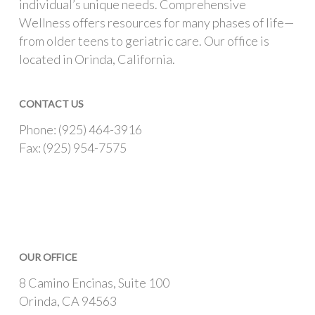
individual’s unique needs. Comprehensive
Wellness offers resources for many phases of life—
from older teens to geriatric care. Our office is
located in Orinda, California.
CONTACT US
Phone: (925) 464-3916
Fax: (925) 954-7575
OUR OFFICE
8 Camino Encinas, Suite 100
Orinda, CA 94563