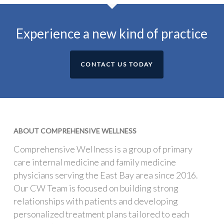
Experience a new kind of practice
CONTACT US TODAY
ABOUT COMPREHENSIVE WELLNESS
Comprehensive Wellness is a group of primary
care internal medicine and family medicine
physicians serving the East Bay area since 2016.
Our CW Team is focused on building strong
relationships with patients and developing
personalized treatment plans tailored to each