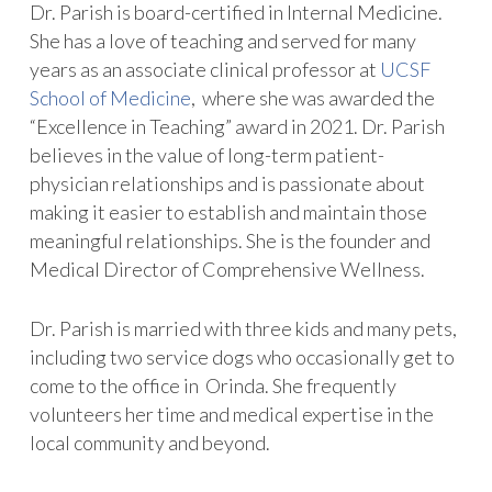
Dr. Parish is board-certified in Internal Medicine.
She has a love of teaching and served for many
years as an associate clinical professor at
UCSF
School of Medicine
, where she was awarded the
“Excellence in Teaching” award in 2021. Dr. Parish
believes in the value of long-term patient-
physician relationships and is passionate about
making it easier to establish and maintain those
meaningful relationships. She is the founder and
Medical Director of Comprehensive Wellness.
Dr. Parish is married with three kids and many pets,
including two service dogs who occasionally get to
come to the office in Orinda. She frequently
volunteers her time and medical expertise in the
local community and beyond.