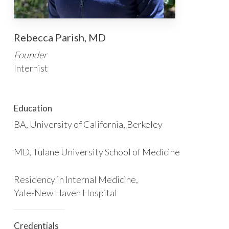
Rebecca Parish, MD
Founder
Internist
Education
BA, University of California, Berkeley
MD, Tulane University School of Medicine
Residency in Internal Medicine,
Yale-New Haven Hospital
Credentials