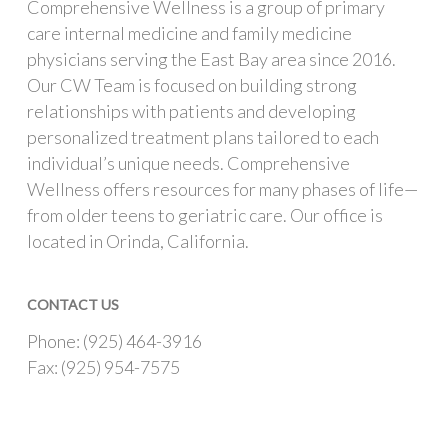
Comprehensive Wellness is a group of primary
care internal medicine and family medicine
physicians serving the East Bay area since 2016.
Our CW Team is focused on building strong
relationships with patients and developing
personalized treatment plans tailored to each
individual’s unique needs. Comprehensive
Wellness offers resources for many phases of life—
from older teens to geriatric care. Our office is
located in Orinda, California.
CONTACT US
Phone: (925) 464-3916
Fax: (925) 954-7575