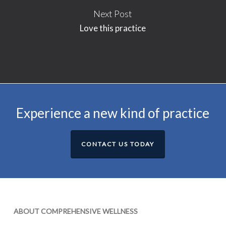
Next Post
Love this practice
Experience a new kind of practice
CONTACT US TODAY
ABOUT COMPREHENSIVE WELLNESS