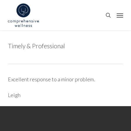
Skip
to
Menu
search
main
content
Timely & Professional
Excellent response to a minor problem.
Leigh