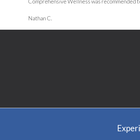
Comprehensive Wellness was recommended t
Nathan C.
Experi