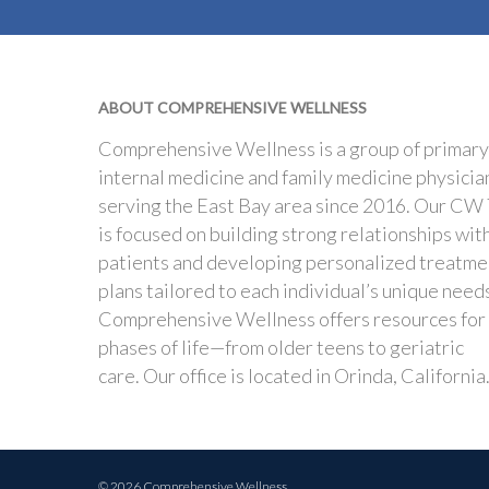
ABOUT COMPREHENSIVE WELLNESS
Comprehensive Wellness is a group of primary
internal medicine and family medicine physicia
serving the East Bay area since 2016. Our CW
is focused on building strong relationships wit
patients and developing personalized treatme
plans tailored to each individual’s unique need
Comprehensive Wellness offers resources for
phases of life—from older teens to geriatric
care. Our office is located in Orinda, California
© 2026 Comprehensive Wellness.