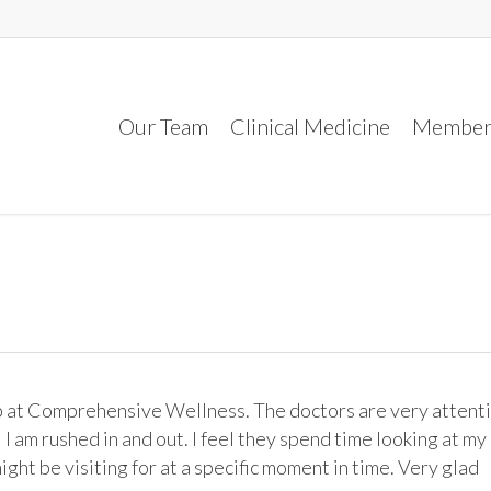
Our Team
Clinical Medicine
Member
up at Comprehensive Wellness. The doctors are very attenti
l I am rushed in and out. I feel they spend time looking at my
might be visiting for at a specific moment in time. Very glad