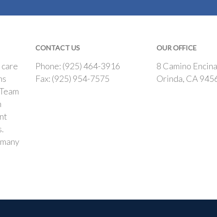
CONTACT US
OUR OFFICE
 care
Phone: (925) 464-3916
8 Camino Encina
ns
Fax: (925) 954-7575
Orinda, CA 945
 Team
h
nt
s.
 many
.