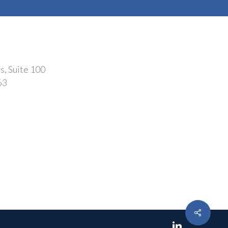
s, Suite 100
63
Share
linkedin