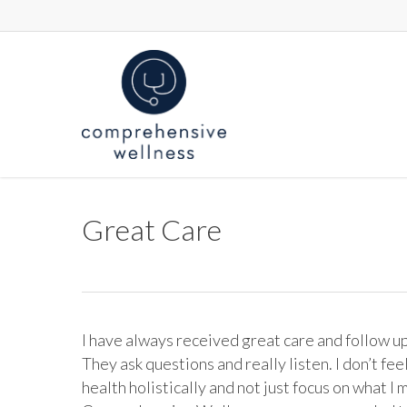
Skip
to
main
content
Great Care
I have always received great care and follow 
They ask questions and really listen. I don’t fee
health holistically and not just focus on what I 