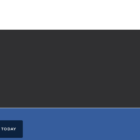
 TODAY