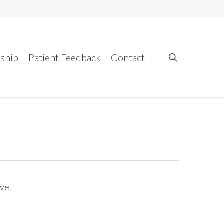
ship
Patient Feedback
Contact
search
ve.