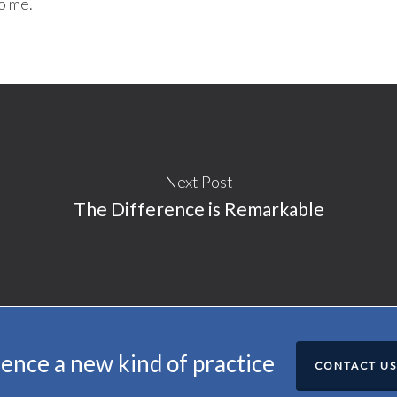
o me.
Next Post
The Difference is Remarkable
ence a new kind of practice
CONTACT US