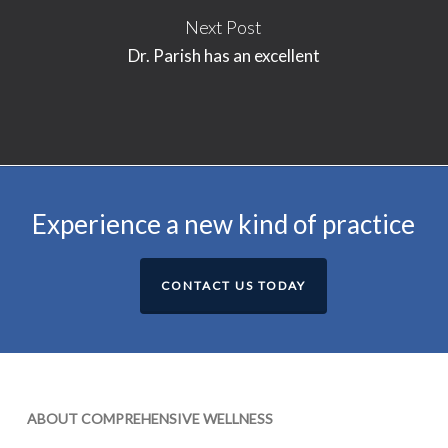
Next Post
Dr. Parish has an excellent
Experience a new kind of practice
CONTACT US TODAY
ABOUT COMPREHENSIVE WELLNESS