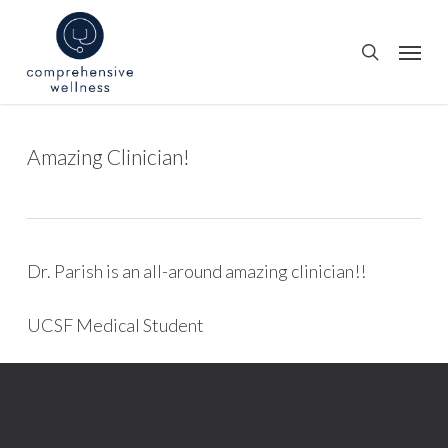
Skip
to
Menu
search
main
content
Amazing Clinician!
Dr. Parish is an all-around amazing clinician!!
UCSF Medical Student