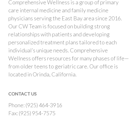
Comprehensive Wellness is a group of primary
care internal medicine and family medicine
physicians serving the East Bay area since 2016.
Our CW Team is focused on building strong
relationships with patients and developing
personalized treatment plans tailored to each
individual’s unique needs. Comprehensive
Wellness offers resources for many phases of life—
from older teens to geriatric care. Our office is
located in Orinda, California.
CONTACT US
Phone: (925) 464-3916
Fax: (925) 954-7575