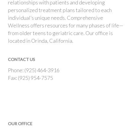
relationships with patients and developing
personalized treatment plans tailored to each
individual’s unique needs. Comprehensive
Wellness offers resources for many phases of life—
from older teens to geriatric care. Our office is
located in Orinda, California.
CONTACT US
Phone: (925) 464-3916
Fax: (925) 954-7575
OUR OFFICE