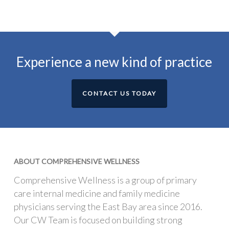
Experience a new kind of practice
CONTACT US TODAY
ABOUT COMPREHENSIVE WELLNESS
Comprehensive Wellness is a group of primary
care internal medicine and family medicine
physicians serving the East Bay area since 2016.
Our CW Team is focused on building strong