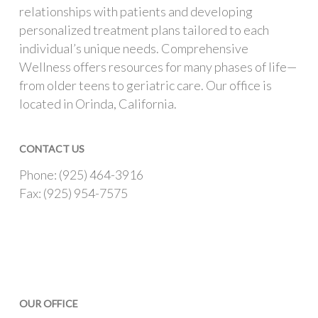
relationships with patients and developing
personalized treatment plans tailored to each
individual’s unique needs. Comprehensive
Wellness offers resources for many phases of life—
from older teens to geriatric care. Our office is
located in Orinda, California.
CONTACT US
Phone: (925) 464-3916
Fax: (925) 954-7575
OUR OFFICE