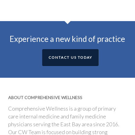
Experience a new kind of practice
CONTACT US TODAY
ABOUT COMPREHENSIVE WELLNESS
Comprehensive Wellness is a group of primary
care internal medicine and family medicine
physicians serving the East Bay area since 2016.
Our CW Team is focused on building strong