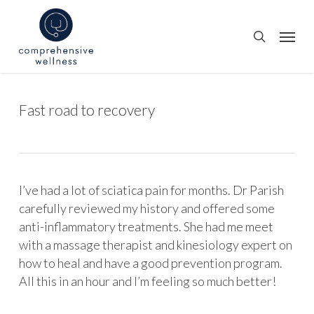
Skip
to
Menu
search
main
content
Fast road to recovery
I’ve had a lot of sciatica pain for months. Dr Parish
carefully reviewed my history and offered some
anti-inflammatory treatments. She had me meet
with a massage therapist and kinesiology expert on
how to heal and have a good prevention program.
All this in an hour and I’m feeling so much better!