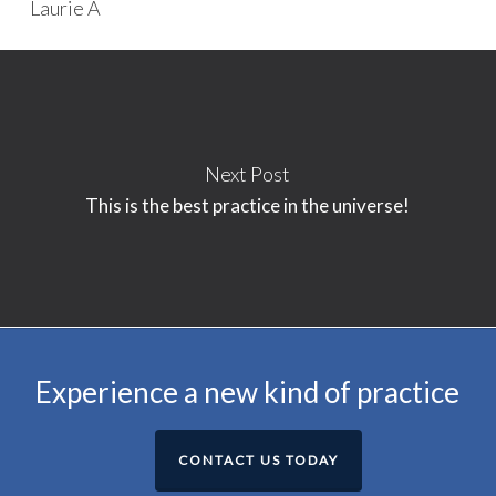
Laurie A
Next Post
This is the best practice in the universe!
Experience a new kind of practice
CONTACT US TODAY