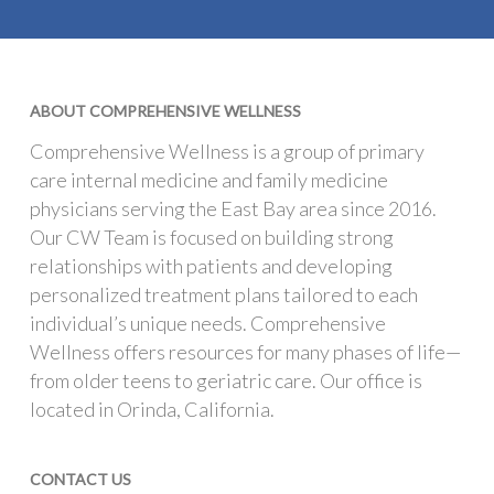
ABOUT COMPREHENSIVE WELLNESS
Comprehensive Wellness is a group of primary
care internal medicine and family medicine
physicians serving the East Bay area since 2016.
Our CW Team is focused on building strong
relationships with patients and developing
personalized treatment plans tailored to each
individual’s unique needs. Comprehensive
Wellness offers resources for many phases of life—
from older teens to geriatric care. Our office is
located in Orinda, California.
CONTACT US