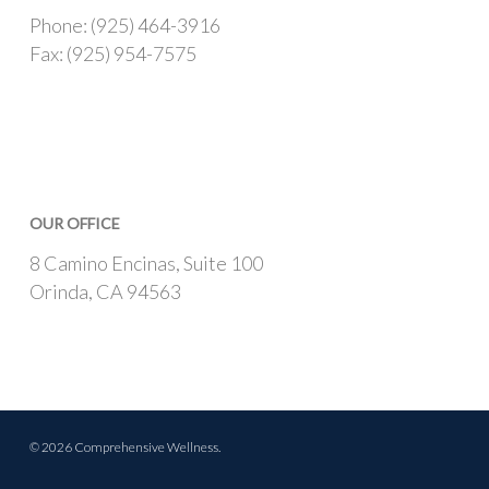
Phone: (925) 464-3916
Fax: (925) 954-7575
OUR OFFICE
8 Camino Encinas, Suite 100
Orinda, CA 94563
© 2026 Comprehensive Wellness.