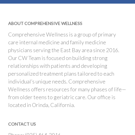
ABOUT COMPREHENSIVE WELLNESS
Comprehensive Wellness is a group of primary
care internal medicine and family medicine
physicians serving the East Bay area since 2016.
Our CW Team is focused on building strong
relationships with patients and developing
personalized treatment plans tailored to each
individual’s unique needs. Comprehensive
Wellness offers resources for many phases of life—
from older teens to geriatric care. Our office is
located in Orinda, California.
CONTACT US