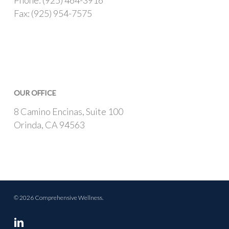
Phone: (925) 464-3916
Fax: (925) 954-7575
OUR OFFICE
8 Camino Encinas, Suite 100
Orinda, CA 94563
© 2026 Comprehensive Wellness.
linkedin