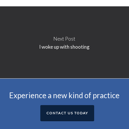
Next Post
I woke up with shooting
Experience a new kind of practice
CONTACT US TODAY