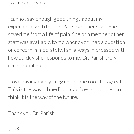
is a miracle worker.
I cannot say enough good things about my
experience with the Dr. Parish and her staff. She
saved me from a life of pain. She or a member of her
staff was available to me whenever I had a question
or concern immediately. I am always impressed with
how quickly she responds to me. Dr. Parish truly
cares about me.
I love having everything under one roof. It is great.
This is the way all medical practices should be run. I
think it is the way of the future.
Thank you Dr. Parish.
Jen S.