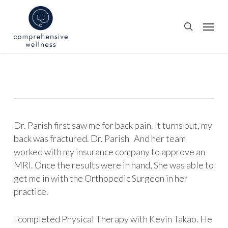
Skip
to
Menu
search
main
content
Dr. Parish first saw me for back pain. It turns out, my
back was fractured. Dr. Parish And her team
worked with my insurance company to approve an
MRI. Once the results were in hand, She was able to
get me in with the Orthopedic Surgeon in her
practice.
I completed Physical Therapy with Kevin Takao. He