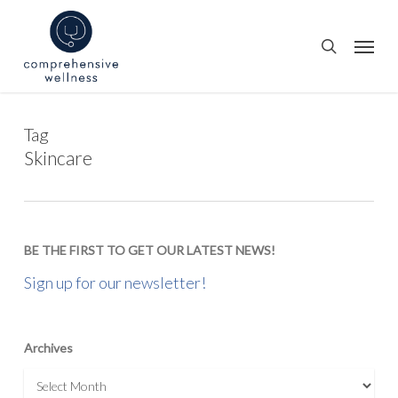
Skip
to
Menu
search
main
content
Tag
Skincare
BE THE FIRST TO GET OUR LATEST NEWS!
Sign up for our newsletter!
Archives
Archives