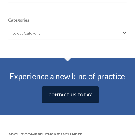
Categories
Categories
Experience a new kind of practice
CONTACT US TODAY
ABOUT COMPREHENSIVE WELLNESS