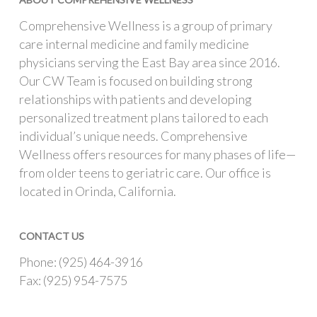
Comprehensive Wellness is a group of primary
care internal medicine and family medicine
physicians serving the East Bay area since 2016.
Our CW Team is focused on building strong
relationships with patients and developing
personalized treatment plans tailored to each
individual’s unique needs. Comprehensive
Wellness offers resources for many phases of life—
from older teens to geriatric care. Our office is
located in Orinda, California.
CONTACT US
Phone: (925) 464-3916
Fax: (925) 954-7575