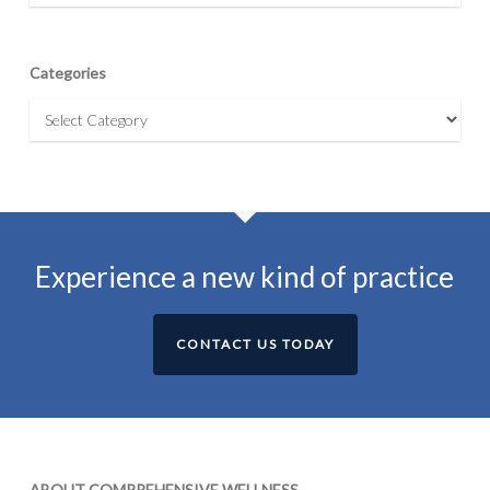
Categories
Categories
Experience a new kind of practice
CONTACT US TODAY
ABOUT COMPREHENSIVE WELLNESS