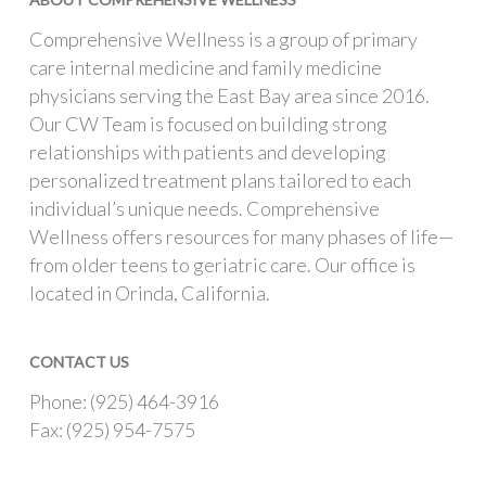
Comprehensive Wellness is a group of primary
care internal medicine and family medicine
physicians serving the East Bay area since 2016.
Our CW Team is focused on building strong
relationships with patients and developing
personalized treatment plans tailored to each
individual’s unique needs. Comprehensive
Wellness offers resources for many phases of life—
from older teens to geriatric care. Our office is
located in Orinda, California.
CONTACT US
Phone: (925) 464-3916
Fax: (925) 954-7575