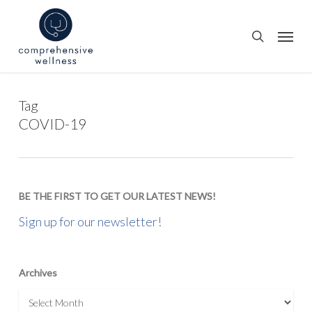
Skip
to
Menu
search
main
content
Tag
COVID-19
BE THE FIRST TO GET OUR LATEST NEWS!
Sign up for our newsletter!
Archives
Archives