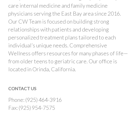
care internal medicine and family medicine
physicians serving the East Bay area since 2016.
Our CW Team is focused on building strong
relationships with patients and developing
personalized treatment plans tailored to each
individual’s unique needs. Comprehensive
Wellness offers resources for many phases of life—
from older teens to geriatric care. Our office is
located in Orinda, California.
CONTACT US
Phone: (925) 464-3916
Fax: (925) 954-7575