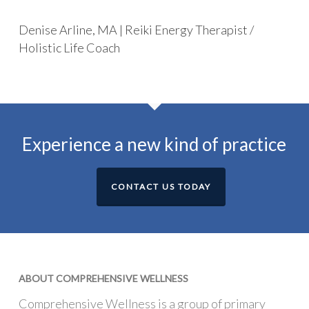
Denise Arline, MA | Reiki Energy Therapist /
Holistic Life Coach
Experience a new kind of practice
CONTACT US TODAY
ABOUT COMPREHENSIVE WELLNESS
Comprehensive Wellness is a group of primary