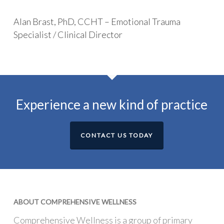
Alan Brast, PhD, CCHT – Emotional Trauma
Specialist / Clinical Director
Experience a new kind of practice
CONTACT US TODAY
ABOUT COMPREHENSIVE WELLNESS
Comprehensive Wellness is a group of primary