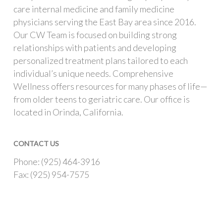
care internal medicine and family medicine
physicians serving the East Bay area since 2016.
Our CW Team is focused on building strong
relationships with patients and developing
personalized treatment plans tailored to each
individual’s unique needs. Comprehensive
Wellness offers resources for many phases of life—
from older teens to geriatric care. Our office is
located in Orinda, California.
CONTACT US
Phone: (925) 464-3916
Fax: (925) 954-7575