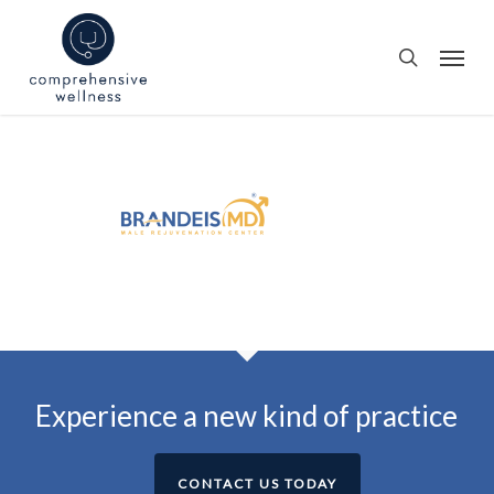
Skip
to
Menu
search
main
content
Experience a new kind of practice
CONTACT US TODAY