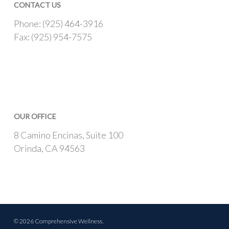
CONTACT US
Phone: (925) 464-3916
Fax: (925) 954-7575
OUR OFFICE
8 Camino Encinas, Suite 100
Orinda, CA 94563
© 2026 Comprehensive Wellness.