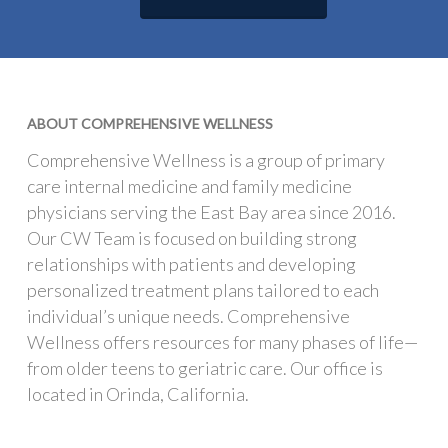
ABOUT COMPREHENSIVE WELLNESS
Comprehensive Wellness is a group of primary
care internal medicine and family medicine
physicians serving the East Bay area since 2016.
Our CW Team is focused on building strong
relationships with patients and developing
personalized treatment plans tailored to each
individual’s unique needs. Comprehensive
Wellness offers resources for many phases of life—
from older teens to geriatric care. Our office is
located in Orinda, California.